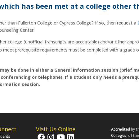
 which has been met at a college other t
ther than Fullerton College or Cypress College? If so, then request a
Counseling Center:
ther college (unofficial transcripts are acceptable) and/or other app
to meet prerequisite requirements must be completed with a grade of
 may be done in either a General Information session (brief m
onferencing or telephone). If a student only needs a prerequi
ormation session.
onnect
Visit Us Online
Accredited
by t
Colleges
, of th
udents