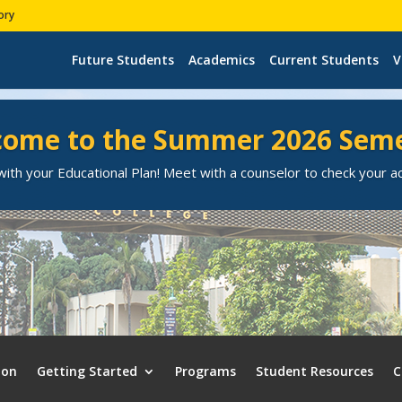
ory
Future Students
Academics
Current Students
V
ome to the Summer 2026 Sem
ith your Educational Plan! Meet with a counselor to check your 
ion
Getting Started
Programs
Student Resources
C