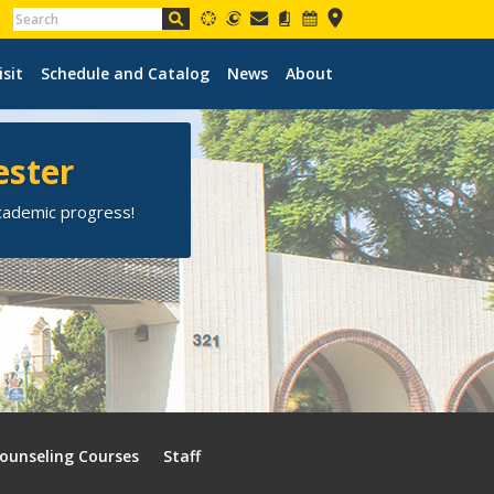
isit
Schedule and Catalog
News
About
ester
academic progress!
ounseling Courses
Staff