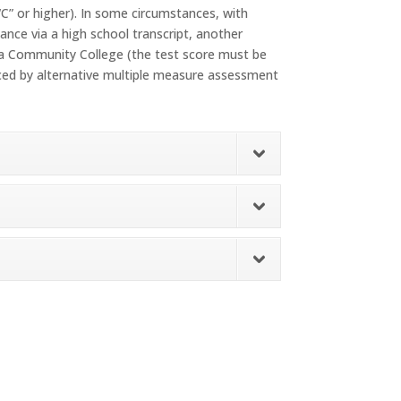
“C” or higher). In some circumstances, with
nce via a high school transcript, another
nia Community College (the test score must be
aced by alternative multiple measure assessment