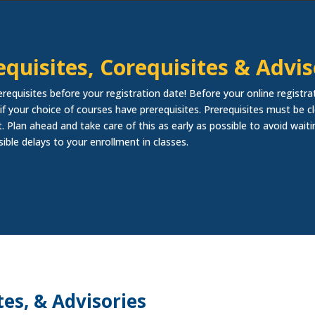
equisites, Corequisites & Advis
erequisites before your registration date! Before your online registra
if your choice of courses have prerequisites. Prerequisites must be cl
. Plan ahead and take care of this as early as possible to avoid waiti
sible delays to your enrollment in classes.
tes, & Advisories