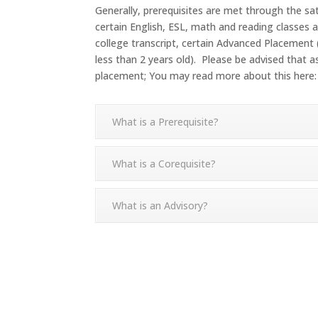
Generally, prerequisites are met through the sa
certain English, ESL, math and reading classes 
college transcript, certain Advanced Placement
less than 2 years old). Please be advised that
placement; You may read more about this here
What is a Prerequisite?
What is a Corequisite?
What is an Advisory?