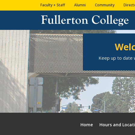
Skip
Skip
Site
Faculty + Staff
Alumni
Community
Direct
to
to
map
Content
navigation
Welc
Keep up to date w
Home
Hours and Locat