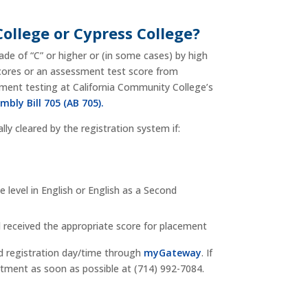
College or Cypress College?
ade of “C” or higher or (in some cases) by high
scores or an assessment test score from
sment testing at California Community College’s
mbly Bill 705 (AB 705).
lly cleared by the registration system if:
level in English or English as a Second
d received the appropriate score for placement
ed registration day/time through
myGateway
. If
artment as soon as possible at (714) 992-7084.