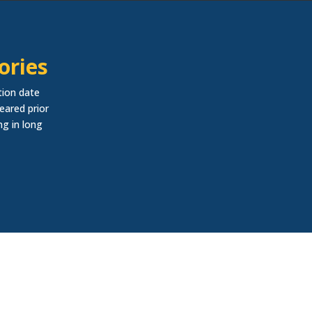
ories
tion date
eared prior
ng in long