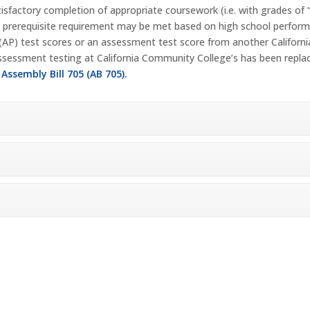
tisfactory completion of appropriate coursework (i.e. with grades of 
a prerequisite requirement may be met based on high school performa
 (AP) test scores or an assessment test score from another Califor
 assessment testing at California Community College’s has been repl
:
Assembly Bill 705 (AB 705).