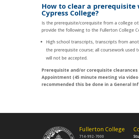
How to clear a prerequisite
Cypress College?
Is the prerequisite/corequisite from a college o
provide the following to the Fullerton College 
High school transcripts, transcripts from ano
the prerequisite course; all coursework used 
will not be accepted.
Prerequisite and/or corequisite clearances
Appointment (45 minute meeting via video c
recommended this be done in a General Inf
Fullerton College
C
714-992-7000
St