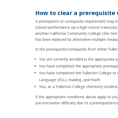
How to clear a prerequisite
A prerequisite or corequisite requirement may be
school performance via a high school transcrip
another California Community College (the test
has been replaced by alternative multiple mea
Is the prerequisite/corequisite from either Full
You are currently enrolled in the appropriate 
You have completed the appropriate prerequisi
You have completed the Fullerton College or C
Language (ESL), reading, and math
You, as a Fullerton College chemistry studen
If the appropriate conditions above apply to yo
you encounter difficulty due to a prerequisite/