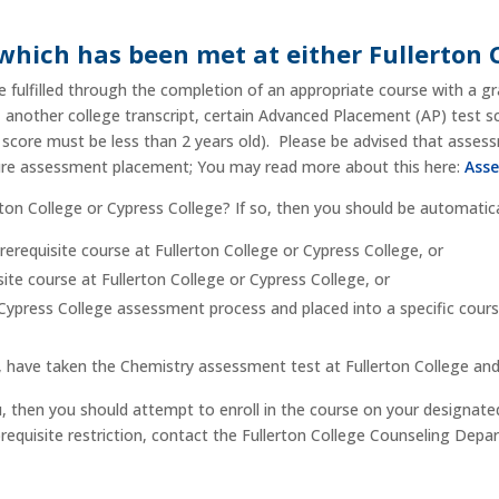
 which has been met at either Fullerton 
 fulfilled through the completion of an appropriate course with a gr
t, another college transcript, certain Advanced Placement (AP) test 
 score must be less than 2 years old). Please be advised that asses
sure assessment placement; You may read more about this here:
Asse
erton College or Cypress College? If so, then you should be automatica
prerequisite course at Fullerton College or Cypress College, or
te course at Fullerton College or Cypress College, or
ypress College assessment process and placed into a specific course 
t, have taken the Chemistry assessment test at Fullerton College an
u, then you should attempt to enroll in the course on your designat
corequisite restriction, contact the Fullerton College Counseling Dep