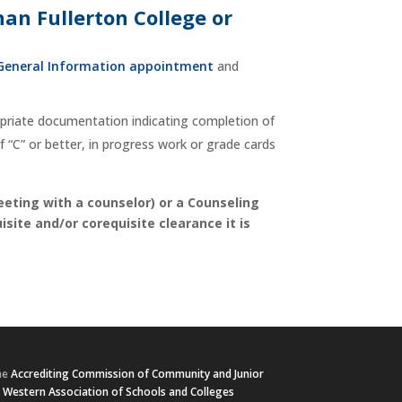
han Fullerton College or
General Information appointment
and
ropriate documentation indicating completion of
 “C” or better, in progress work or grade cards
eeting with a counselor) or a Counseling
site and/or corequisite clearance it is
he
Accrediting Commission of Community and Junior
e
Western Association of Schools and Colleges