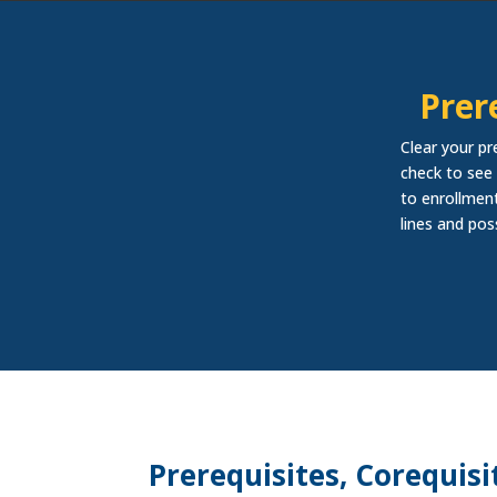
Prer
Clear your pr
check to see 
to enrollment
lines and pos
Prerequisites, Corequisi