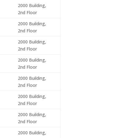
2000 Building,
2nd Floor
2000 Building,
2nd Floor
2000 Building,
2nd Floor
2000 Building,
2nd Floor
2000 Building,
2nd Floor
2000 Building,
2nd Floor
2000 Building,
2nd Floor
2000 Building,