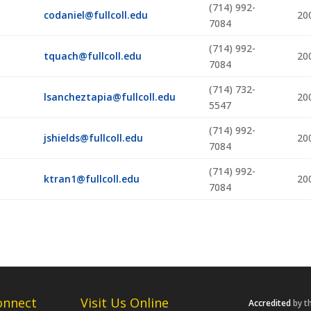
(714) 992-
codaniel@fullcoll.edu
20
7084
,
(714) 992-
tquach@fullcoll.edu
20
7084
(714) 732-
lsancheztapia@fullcoll.edu
20
5547
(714) 992-
jshields@fullcoll.edu
20
7084
(714) 992-
ktran1@fullcoll.edu
20
7084
onnect
Visit Us Online
Accredited
by t