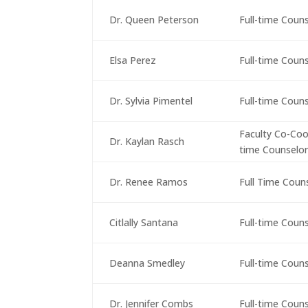
Dr. Queen Peterson
Full-time Coun
Elsa Perez
Full-time Coun
Dr. Sylvia Pimentel
Full-time Coun
Faculty Co-Coor
Dr. Kaylan Rasch
time Counselo
Dr. Renee Ramos
Full Time Coun
Citlally Santana
Full-time Coun
Deanna Smedley
Full-time Coun
Dr. Jennifer Combs
Full-time Coun