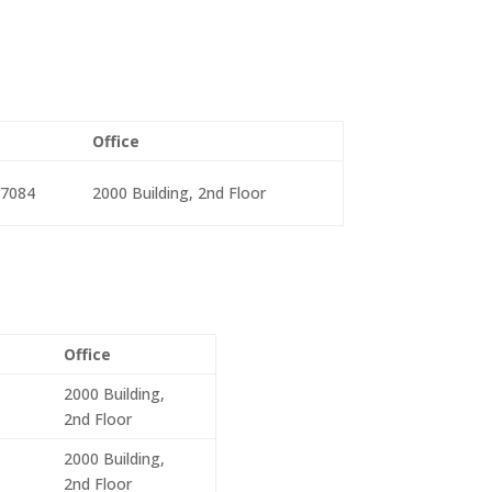
Office
-7084
2000 Building, 2nd Floor
Office
2000 Building,
2nd Floor
2000 Building,
2nd Floor