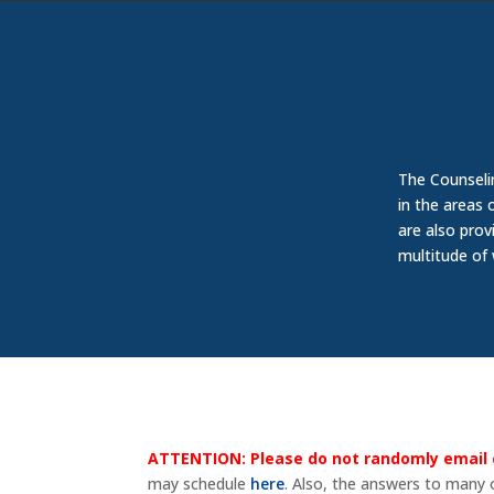
The Counseli
in the areas 
are also prov
multitude of
ATTENTION:
Please do not randomly email 
may schedule
here
. Also, the answers to many