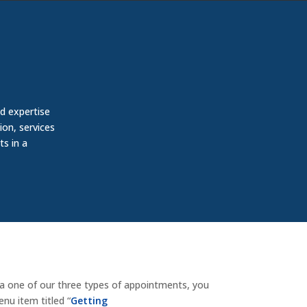
d expertise
ion, services
ts in a
ia one of our three types of appointments, you
nu item titled “
Getting