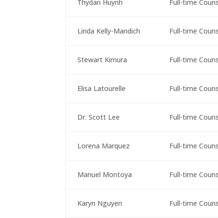
Thydan Huynh
Full-time Coun
Linda Kelly-Mandich
Full-time Coun
Stewart Kimura
Full-time Coun
Elisa Latourelle
Full-time Coun
Dr. Scott Lee
Full-time Coun
Lorena Marquez
Full-time Coun
Manuel Montoya
Full-time Coun
Karyn Nguyen
Full-time Coun