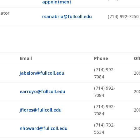
appointment
nator
rsanabria@fullcoll.edu
(714) 992-7250
Email
Phone
Of
(714) 992-
jabelon@fullcoll.edu
20
7084
(714) 992-
earroyo@fullcoll.edu
20
7084
(714) 992-
jflores@fullcoll.edu
20
7084
(714) 732-
nhoward@fullcoll.edu
20
5534