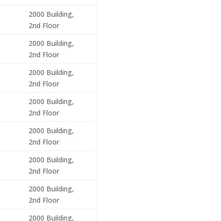
2000 Building,
2nd Floor
2000 Building,
2nd Floor
2000 Building,
2nd Floor
2000 Building,
2nd Floor
2000 Building,
2nd Floor
2000 Building,
2nd Floor
2000 Building,
2nd Floor
2000 Building,