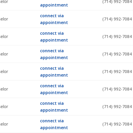
selor
(714) 992-7084
appointment
connect via
selor
(714) 992-7084
appointment
connect via
selor
(714) 992-7084
appointment
connect via
selor
(714) 992-7084
appointment
connect via
selor
(714) 992-7084
appointment
connect via
selor
(714) 992-7084
appointment
connect via
selor
(714) 992-7084
appointment
connect via
selor
(714) 992-7084
appointment