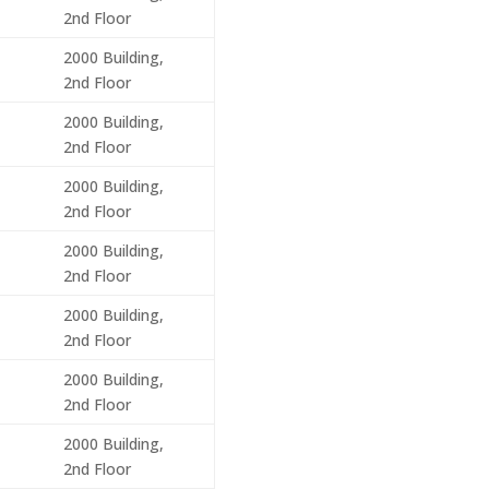
2nd Floor
2000 Building,
2nd Floor
2000 Building,
2nd Floor
2000 Building,
2nd Floor
2000 Building,
2nd Floor
2000 Building,
2nd Floor
2000 Building,
2nd Floor
2000 Building,
2nd Floor