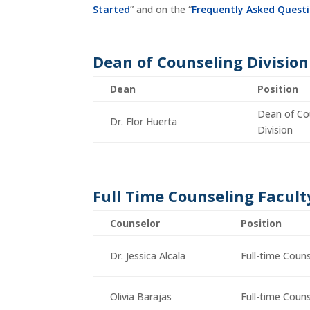
Started
” and on the “
Frequently Asked Quest
Dean of Counseling Division
Dean
Position
Dean of Co
Dr. Flor Huerta
Division
Full Time Counseling Facult
Counselor
Position
Dr. Jessica Alcala
Full-time Coun
Olivia Barajas
Full-time Coun