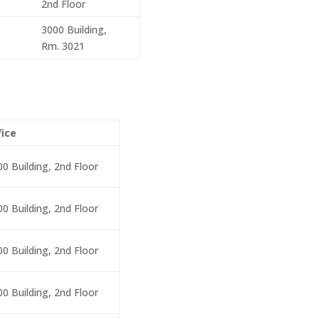
2nd Floor
3000 Building,
Rm. 3021
fice
00 Building, 2nd Floor
00 Building, 2nd Floor
00 Building, 2nd Floor
00 Building, 2nd Floor