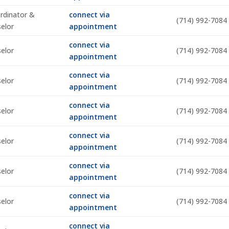
rdinator &
connect via
(714) 992-7084
selor
appointment
connect via
selor
(714) 992-7084
appointment
connect via
selor
(714) 992-7084
appointment
connect via
selor
(714) 992-7084
appointment
connect via
selor
(714) 992-7084
appointment
connect via
selor
(714) 992-7084
appointment
connect via
selor
(714) 992-7084
appointment
connect via