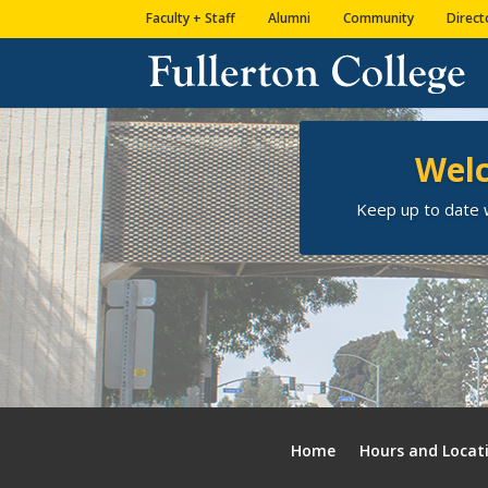
Skip
Skip
Site
Faculty + Staff
Alumni
Community
Direct
to
to
map
Content
navigation
Welc
Keep up to date w
Home
Hours and Locat