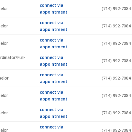
connect via
selor
(714) 992-7084
appointment
connect via
selor
(714) 992-7084
appointment
connect via
selor
(714) 992-7084
appointment
dinator/Full-
connect via
(714) 992-7084
r
appointment
connect via
selor
(714) 992-7084
appointment
connect via
selor
(714) 992-7084
appointment
connect via
selor
(714) 992-7084
appointment
connect via
selor
(714) 992-7084