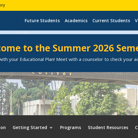
ory
Future Students
Academics
Current Students
V
ome to the Summer 2026 Sem
ith your Educational Plan! Meet with a counselor to check your 
ion
Getting Started
Programs
Student Resources
C