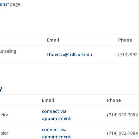
ions
” page.
Email
Phone
unseling
fhuerta@fullcoll.edu
(714) 992
y
Email
Phone
connect via
selor
(714) 992-7084
appointment
connect via
selor
(714) 992-7084
appointment