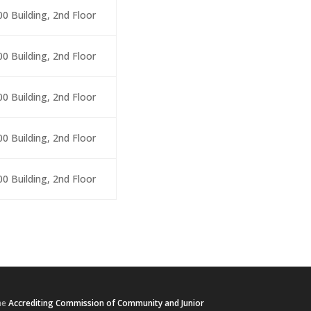
00 Building, 2nd Floor
00 Building, 2nd Floor
00 Building, 2nd Floor
00 Building, 2nd Floor
00 Building, 2nd Floor
he
Accrediting Commission of Community and Junior