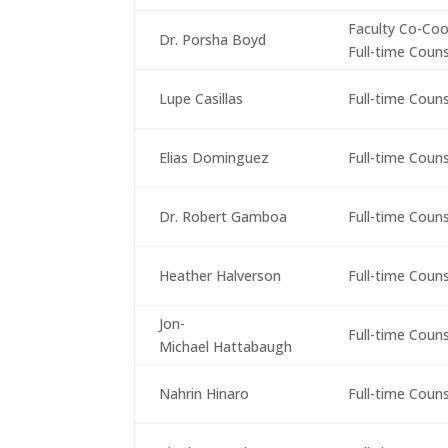
Faculty Co-Coo
Dr. Porsha Boyd
Full-time Coun
Lupe Casillas
Full-time Coun
Elias Dominguez
Full-time Coun
Dr. Robert Gamboa
Full-time Coun
Heather Halverson
Full-time Coun
Jon-
Full-time Coun
Michael Hattabaugh
Nahrin Hinaro
Full-time Coun