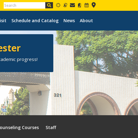
isit
Schedule and Catalog
News
About
ester
academic progress!
ounseling Courses
Staff