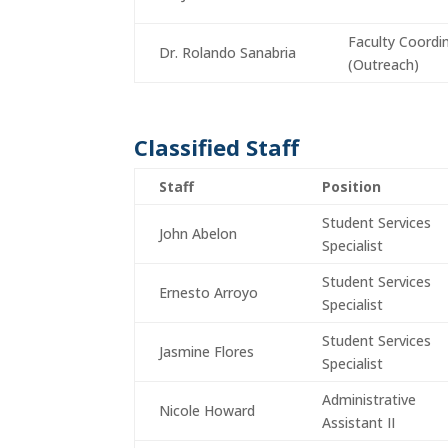
Faculty Coordi
Dr. Rolando Sanabria
(Outreach)
Classified Staff
Staff
Position
Student Services
John Abelon
Specialist
Student Services
Ernesto Arroyo
Specialist
Student Services
Jasmine Flores
Specialist
Administrative
Nicole Howard
Assistant II