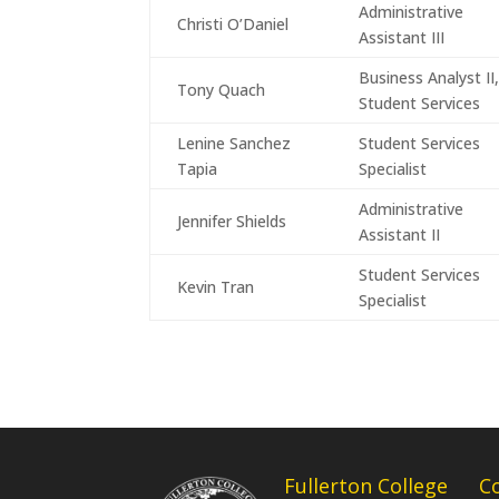
Administrative
Christi O’Daniel
Assistant III
Business Analyst II
Tony Quach
Student Services
Lenine Sanchez
Student Services
Tapia
Specialist
Administrative
Jennifer Shields
Assistant II
Student Services
Kevin Tran
Specialist
Fullerton College
C