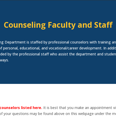
Counseling Faculty and Staff
ng Department is staffed by professional counselors with training an
of personal, educational, and vocational/career development. In addit
ided by the professional staff who assist the department and studen
 ways.
counselors listed here.
It is best that you make an appointment v
 of your questions may be found above on this webpage under the me